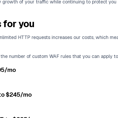
y growth of your traffic while continuing to protect you
 for you
unlimited HTTP requests increases our costs, which m
 the number of custom WAF rules that you can apply to
$95/mo
 to $245/mo