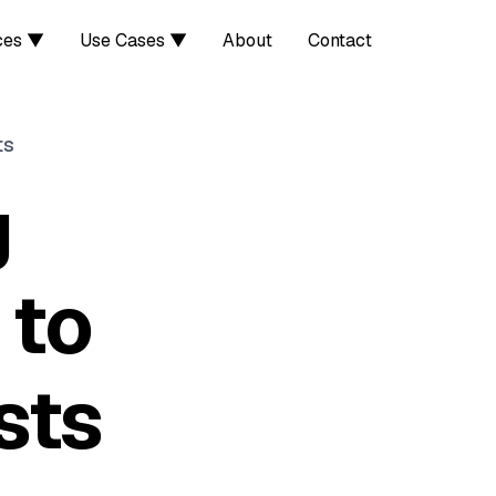
ces ▼
Use Cases ▼
About
Contact
ts
g
 to
sts