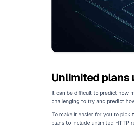
Unlimited plans
It can be difficult to predict ho
challenging to try and predict ho
To make it easier for you to pick 
plans to include unlimited HTTP r