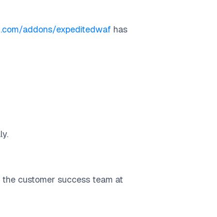
ku.com/addons/expeditedwaf
has
ly.
h the customer success team at