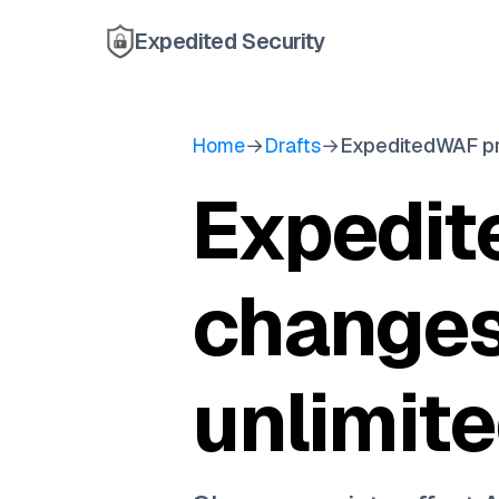
Expedited Security
Home
→
Drafts
→
ExpeditedWAF pr
Expedit
changes
unlimit