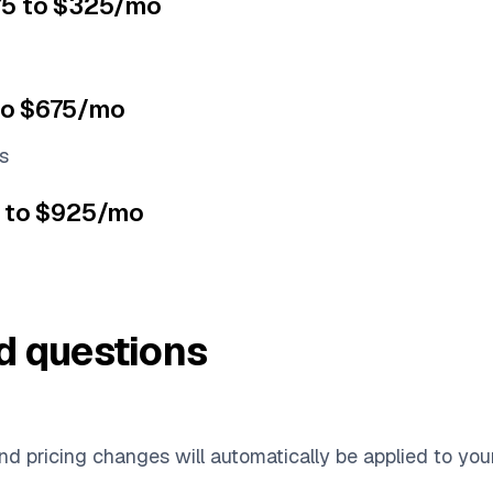
$75 to $325/mo
to $675/mo
s
5 to $925/mo
d questions
d pricing changes will automatically be applied to you