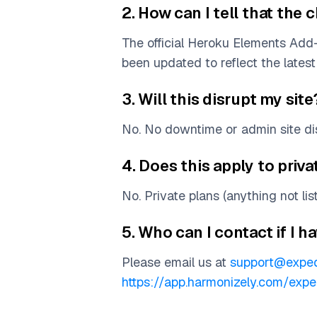
2. How can I tell that th
The official Heroku Elements Ad
been updated to reflect the latest 
3. Will this disrupt my site
No. No downtime or admin site dis
4. Does this apply to priva
No. Private plans (anything not li
5. Who can I contact if I 
Please email us at
support@exped
https://app.harmonizely.com/exp