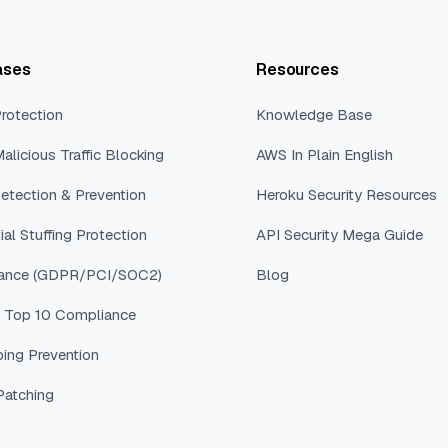
ases
Resources
rotection
Knowledge Base
alicious Traffic Blocking
AWS In Plain English
etection & Prevention
Heroku Security Resources
ial Stuffing Protection
API Security Mega Guide
ance (GDPR/PCI/SOC2)
Blog
Top 10 Compliance
ping Prevention
 Patching