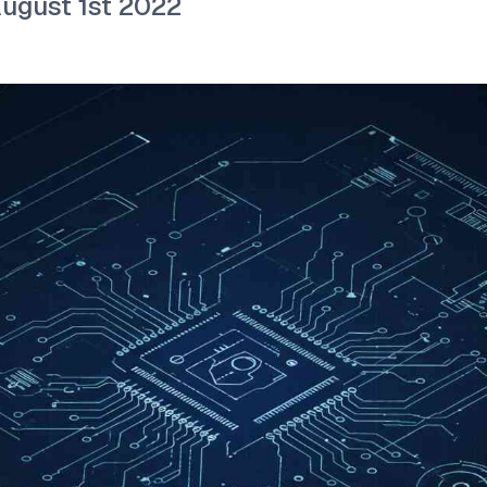
August 1st 2022