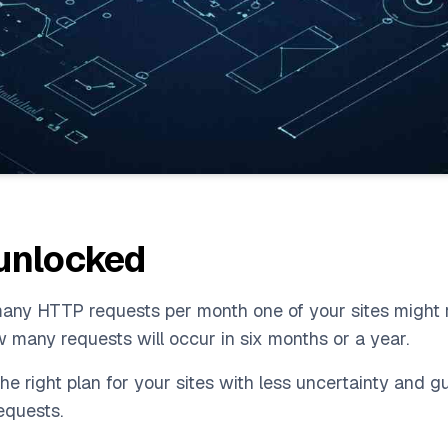
 unlocked
w many HTTP requests per month one of your sites might 
w many requests will occur in six months or a year.
the right plan for your sites with less uncertainty and 
equests.