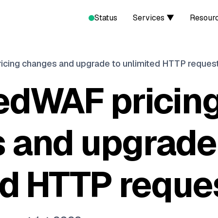
Status
Services ▼
Resour
icing changes and upgrade to unlimited HTTP reques
edWAF pricin
 and upgrade
ed HTTP reque