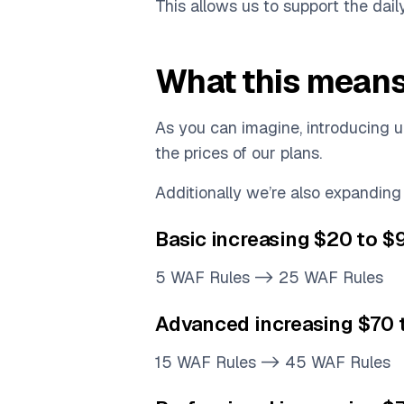
This allows us to support the dail
What this means
As you can imagine, introducing 
the prices of our plans.
Additionally we’re also expanding
Basic increasing $20 to 
5 WAF Rules -> 25 WAF Rules
Advanced increasing $70
15 WAF Rules -> 45 WAF Rules