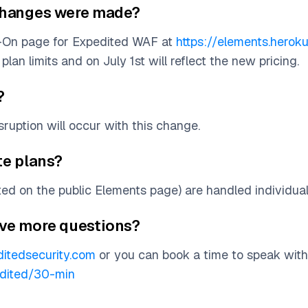
e changes were made?
d-On page for Expedited WAF at
https://elements.hero
plan limits and on July 1st will reflect the new pricing.
?
ruption will occur with this change.
te plans?
sted on the public Elements page) are handled individual
have more questions?
itedsecurity.com
or you can book a time to speak wit
edited/30-min