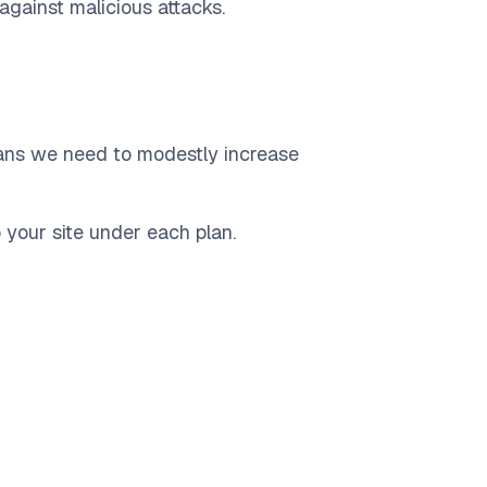
 against malicious attacks.
eans we need to modestly increase
 your site under each plan.