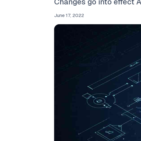
Changes go into effect 
June 17, 2022