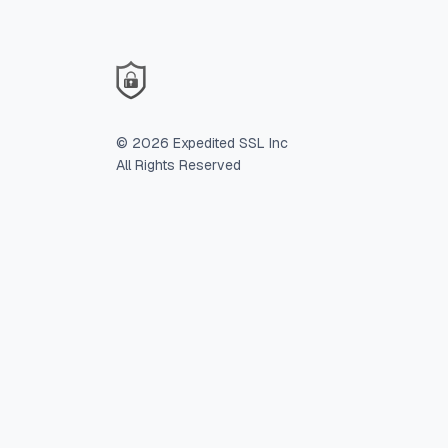
©
2026
Expedited SSL Inc
All Rights Reserved