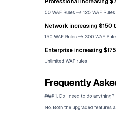
Professional increasing 
50 WAF Rules -> 125 WAF Rules
Network increasing $150 
150 WAF Rules -> 300 WAF Rule
Enterprise increasing $17
Unlimited WAF rules
Frequently Aske
#### 1. Do I need to do anything?
No. Both the upgraded features an