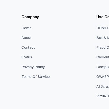
Company
Use C
Home
DDoS P
About
Bot & M
Contact
Fraud D
Status
Credent
Privacy Policy
Compli
Terms Of Service
OWASP 
AI Scra
Virtual