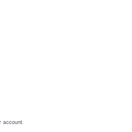
r account.