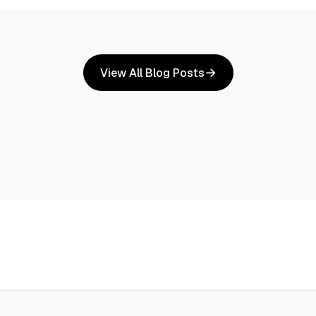
View All Blog Posts