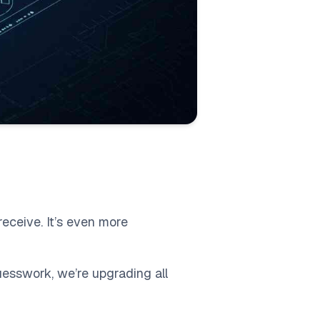
receive. It’s even more
guesswork, we’re upgrading all