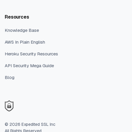
Resources
Knowledge Base
AWS In Plain English
Heroku Security Resources
API Security Mega Guide
Blog
©
2026
Expedited SSL Inc
All Rights Reserved