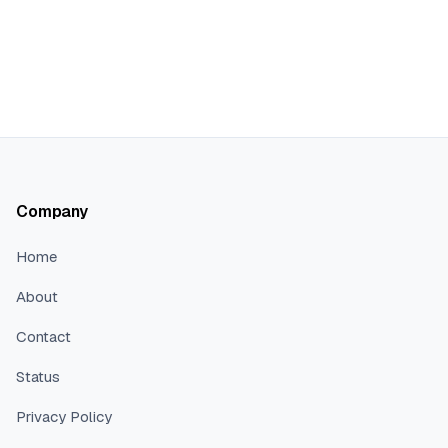
Company
Home
About
Contact
Status
Privacy Policy