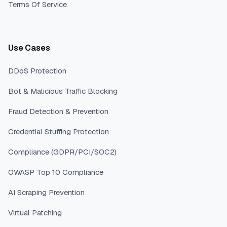
Terms Of Service
Use Cases
DDoS Protection
Bot & Malicious Traffic Blocking
Fraud Detection & Prevention
Credential Stuffing Protection
Compliance (GDPR/PCI/SOC2)
OWASP Top 10 Compliance
AI Scraping Prevention
Virtual Patching