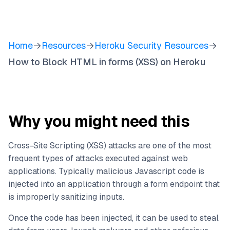
Home
→
Resources
→
Heroku Security Resources
→
How to Block HTML in forms (XSS) on Heroku
Why you might need this
Cross-Site Scripting (XSS) attacks are one of the most
frequent types of attacks executed against web
applications. Typically malicious Javascript code is
injected into an application through a form endpoint that
is improperly sanitizing inputs.
Once the code has been injected, it can be used to steal