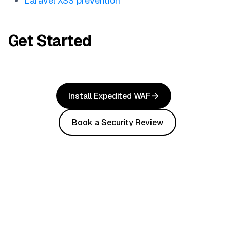
Laravel XSS prevention
Get Started
Install Expedited WAF
Book a Security Review