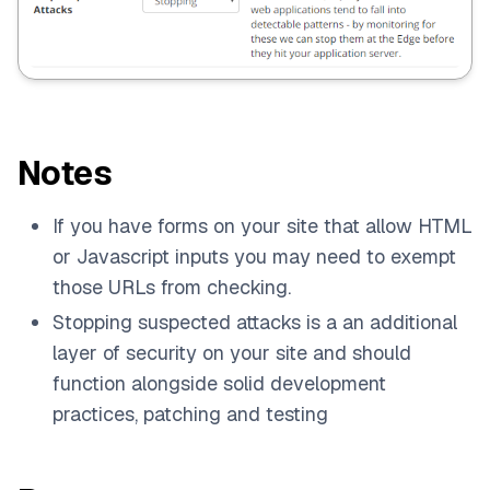
Notes
If you have forms on your site that allow HTML
or Javascript inputs you may need to exempt
those URLs from checking.
Stopping suspected attacks is a an additional
layer of security on your site and should
function alongside solid development
practices, patching and testing