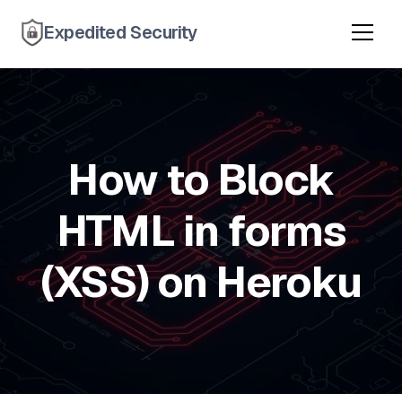
Expedited Security
How to Block
HTML in forms
(XSS) on Heroku