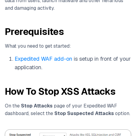
data from users, launch malware and other nefarious
and damaging activity.
Prerequisites
What you need to get started:
Expedited WAF add-on
is setup in front of your
application.
How To Stop XSS Attacks
On the
Stop Attacks
page of your Expedited WAF
dashboard, select the
Stop Suspected Attacks
option.