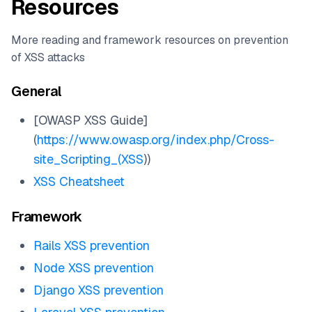
Resources
More reading and framework resources on prevention
of XSS attacks
General
[OWASP XSS Guide]
(
https://www.owasp.org/index.php/Cross-
site_Scripting_(XSS
))
XSS Cheatsheet
Framework
Rails XSS prevention
Node XSS prevention
Django XSS prevention