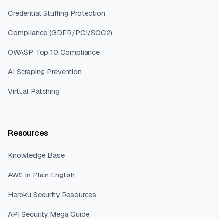
Credential Stuffing Protection
Compliance (GDPR/PCI/SOC2)
OWASP Top 10 Compliance
AI Scraping Prevention
Virtual Patching
Resources
Knowledge Base
AWS In Plain English
Heroku Security Resources
API Security Mega Guide