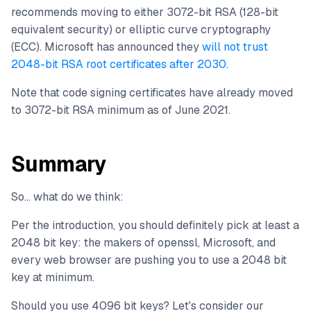
recommends moving to either 3072-bit RSA (128-bit
equivalent security) or elliptic curve cryptography
(ECC). Microsoft has announced they
will not trust
2048-bit RSA root certificates after 2030
.
Note that code signing certificates have already moved
to 3072-bit RSA minimum as of June 2021.
Summary
So... what do we think:
Per the introduction, you should definitely pick at least a
2048 bit key: the makers of openssl, Microsoft, and
every web browser are pushing you to use a 2048 bit
key at minimum.
Should you use 4096 bit keys? Let's consider our