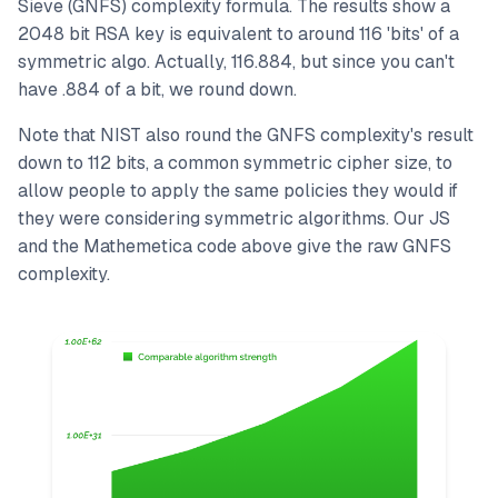
Sieve (GNFS) complexity formula. The results show a
2048 bit RSA key is equivalent to around 116 'bits' of a
symmetric algo. Actually, 116.884, but since you can't
have .884 of a bit, we round down.
Note that NIST also round the GNFS complexity's result
down to 112 bits, a common symmetric cipher size, to
allow people to apply the same policies they would if
they were considering symmetric algorithms. Our JS
and the Mathemetica code above give the raw GNFS
complexity.