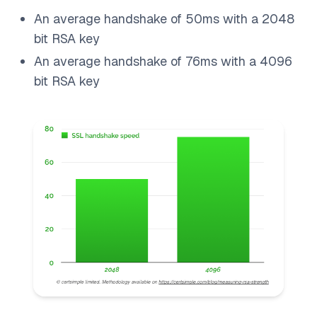
An average handshake of 50ms with a 2048
bit RSA key
An average handshake of 76ms with a 4096
bit RSA key