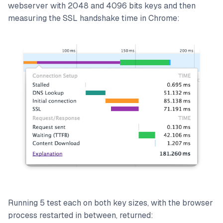
webserver with 2048 and 4096 bits keys and then
measuring the SSL handshake time in Chrome:
Running 5 test each on both key sizes, with the browser
process restarted in between, returned: