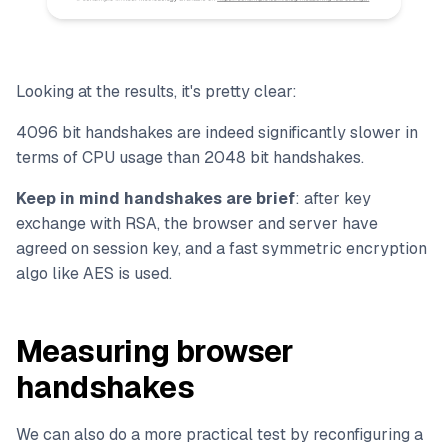
Looking at the results, it's pretty clear:
4096 bit handshakes are indeed significantly slower in
terms of CPU usage than 2048 bit handshakes.
Keep in mind handshakes are brief
: after key
exchange with RSA, the browser and server have
agreed on session key, and a fast symmetric encryption
algo like AES is used.
Measuring browser
handshakes
We can also do a more practical test by reconfiguring a