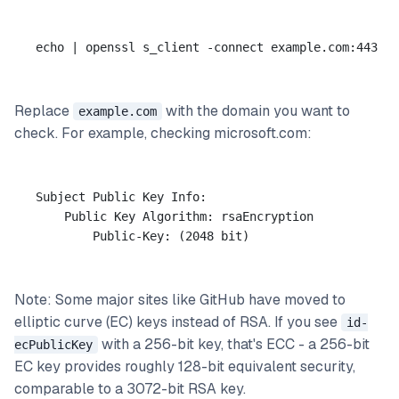
Replace
with the domain you want to
example.com
check. For example, checking microsoft.com:
Subject Public Key Info:

    Public Key Algorithm: rsaEncryption

Note: Some major sites like GitHub have moved to
elliptic curve (EC) keys instead of RSA. If you see
id-
with a 256-bit key, that's ECC - a 256-bit
ecPublicKey
EC key provides roughly 128-bit equivalent security,
comparable to a 3072-bit RSA key.