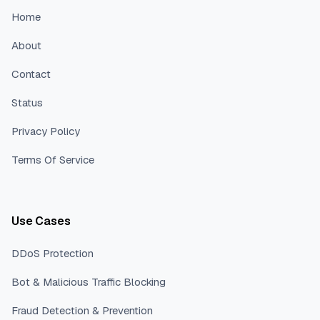
Home
About
Contact
Status
Privacy Policy
Terms Of Service
Use Cases
DDoS Protection
Bot & Malicious Traffic Blocking
Fraud Detection & Prevention