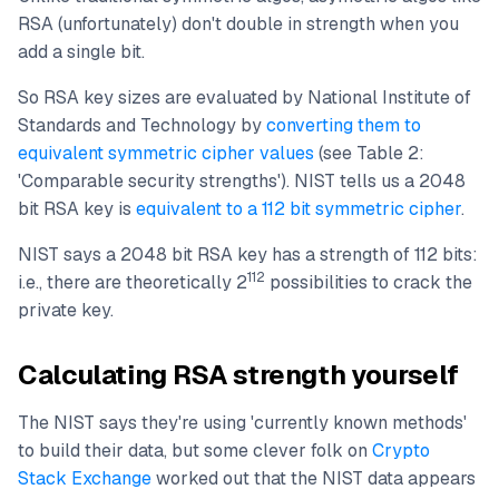
RSA (unfortunately) don't double in strength when you
add a single bit.
So RSA key sizes are evaluated by National Institute of
Standards and Technology by
converting them to
equivalent symmetric cipher values
(see Table 2:
'Comparable security strengths'). NIST tells us a 2048
bit RSA key is
equivalent to a 112 bit symmetric cipher
.
NIST says a 2048 bit RSA key has a strength of 112 bits:
112
i.e., there are theoretically 2
possibilities to crack the
private key.
Calculating RSA strength yourself
The NIST says they're using 'currently known methods'
to build their data, but some clever folk on
Crypto
Stack Exchange
worked out that the NIST data appears