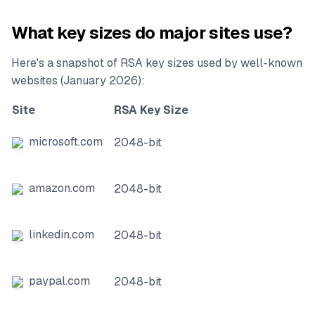
What key sizes do major sites use?
Here's a snapshot of RSA key sizes used by well-known
websites (January 2026):
Site
RSA Key Size
microsoft.com
2048-bit
amazon.com
2048-bit
linkedin.com
2048-bit
paypal.com
2048-bit