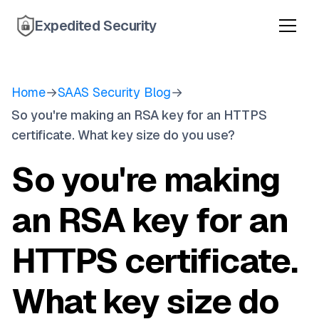
Expedited Security
Home
→
SAAS Security Blog
→
So you're making an RSA key for an HTTPS
certificate. What key size do you use?
So you're making
an RSA key for an
HTTPS certificate.
What key size do