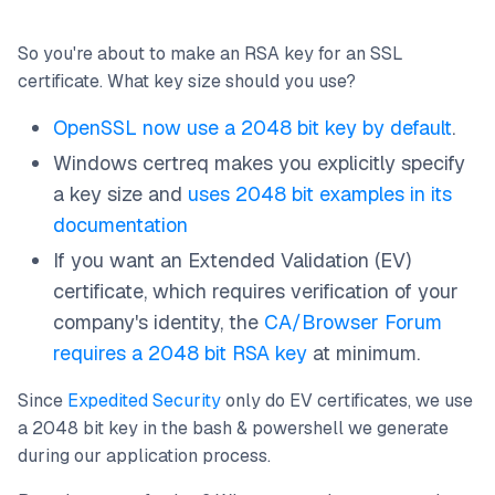
So you're about to make an RSA key for an SSL
certificate. What key size should you use?
OpenSSL now use a 2048 bit key by default
.
Windows certreq makes you explicitly specify
a key size and
uses 2048 bit examples in its
documentation
If you want an Extended Validation (EV)
certificate, which requires verification of your
company's identity, the
CA/Browser Forum
requires a 2048 bit RSA key
at minimum.
Since
Expedited Security
only do EV certificates, we use
a 2048 bit key in the bash & powershell we generate
during our application process.