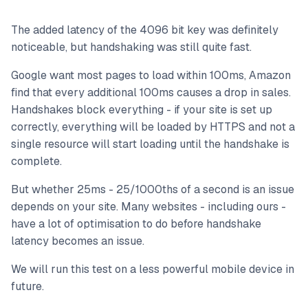
The added latency of the 4096 bit key was definitely
noticeable, but handshaking was still quite fast.
Google want most pages to load within 100ms, Amazon
find that every additional 100ms causes a drop in sales.
Handshakes block everything - if your site is set up
correctly, everything will be loaded by HTTPS and not a
single resource will start loading until the handshake is
complete.
But whether 25ms - 25/1000ths of a second is an issue
depends on your site. Many websites - including ours -
have a lot of optimisation to do before handshake
latency becomes an issue.
We will run this test on a less powerful mobile device in
future.