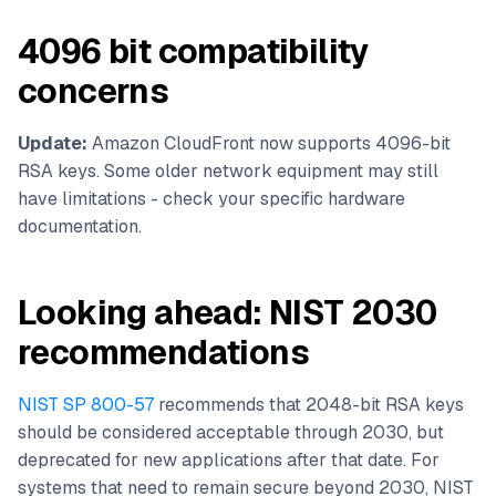
4096 bit compatibility
concerns
Update:
Amazon CloudFront now supports 4096-bit
RSA keys. Some older network equipment may still
have limitations - check your specific hardware
documentation.
Looking ahead: NIST 2030
recommendations
NIST SP 800-57
recommends that 2048-bit RSA keys
should be considered acceptable through 2030, but
deprecated for new applications after that date. For
systems that need to remain secure beyond 2030, NIST