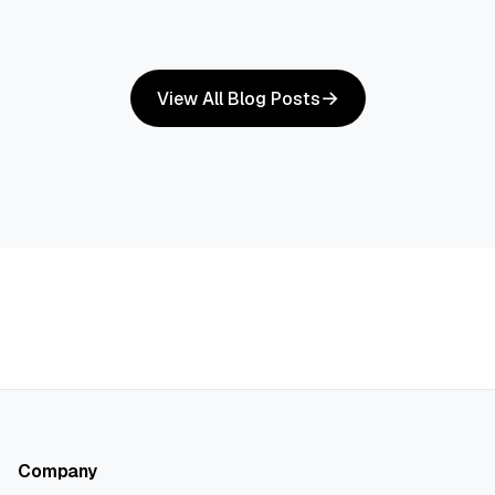
View All Blog Posts
Company