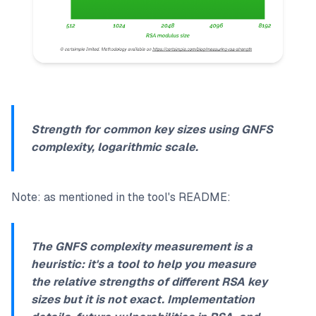
Strength for common key sizes using GNFS
complexity, logarithmic scale.
Note: as mentioned in the tool's README:
The GNFS complexity measurement is a
heuristic: it's a tool to help you measure
the relative strengths of different RSA key
sizes but it is not exact
. Implementation