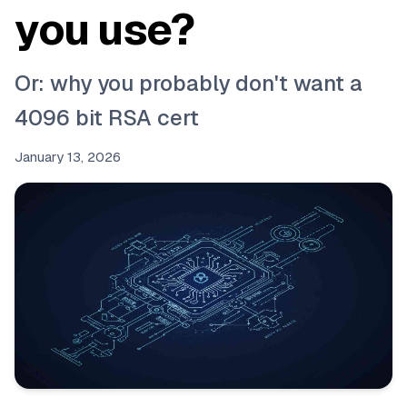
you use?
Or: why you probably don't want a
4096 bit RSA cert
January 13, 2026