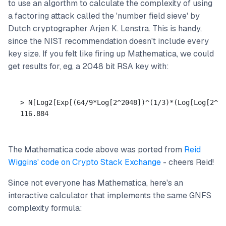
to use an algorthm to calculate the complexity of using
a factoring attack called the 'number field sieve' by
Dutch cryptographer Arjen K. Lenstra. This is handy,
since the NIST recommendation doesn't include every
key size. If you felt like firing up Mathematica, we could
get results for, eg, a 2048 bit RSA key with:
> N[Log2[Exp[(64/9*Log[2^2048])^(1/3)*(Log[Log[2^20
The Mathematica code above was ported from
Reid
Wiggins' code on Crypto Stack Exchange
- cheers Reid!
Since not everyone has Mathematica, here's an
interactive calculator that implements the same GNFS
complexity formula: