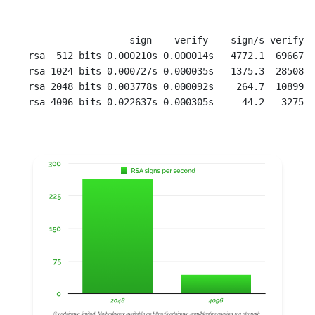
                  sign    verify    sign/s verify/s

rsa  512 bits 0.000210s 0.000014s   4772.1  69667.5

rsa 1024 bits 0.000727s 0.000035s   1375.3  28508.9

rsa 2048 bits 0.003778s 0.000092s    264.7  10899.5
