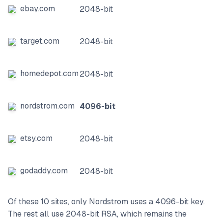
ebay.com
2048-bit
target.com
2048-bit
homedepot.com
2048-bit
nordstrom.com
4096-bit
etsy.com
2048-bit
godaddy.com
2048-bit
Of these 10 sites, only Nordstrom uses a 4096-bit key.
The rest all use 2048-bit RSA, which remains the