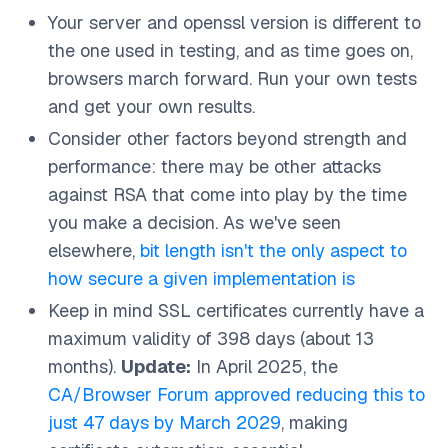
Your server and openssl version is different to
the one used in testing, and as time goes on,
browsers march forward. Run your own tests
and get your own results.
Consider other factors beyond strength and
performance: there may be other attacks
against RSA that come into play by the time
you make a decision. As we've seen
elsewhere,
bit length isn't the only aspect to
how secure a given implementation is
Keep in mind SSL certificates currently have a
maximum validity of 398 days (about 13
months).
Update:
In April 2025, the
CA/Browser Forum approved reducing this to
just 47 days by March 2029
, making