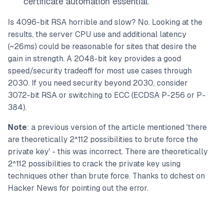
certificate automation essential.
Is 4096-bit RSA horrible and slow? No. Looking at the
results, the server CPU use and additional latency
(~26ms) could be reasonable for sites that desire the
gain in strength. A 2048-bit key provides a good
speed/security tradeoff for most use cases through
2030. If you need security beyond 2030, consider
3072-bit RSA or switching to ECC (ECDSA P-256 or P-
384).
Note
: a previous version of the article mentioned 'there
are theoretically 2^112 possibilities to brute force the
private key' - this was incorrect. There are theoretically
2^112 possibilities to crack the private key using
techniques other than brute force. Thanks to dchest on
Hacker News for pointing out the error.