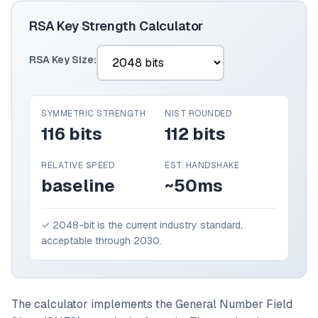
RSA Key Strength Calculator
RSA Key Size:
SYMMETRIC STRENGTH
NIST ROUNDED
116 bits
112 bits
RELATIVE SPEED
EST. HANDSHAKE
baseline
~50ms
✓ 2048-bit is the current industry standard,
acceptable through 2030.
The calculator implements the General Number Field