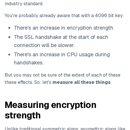
industry standard.
You're probably already aware that with a 4096 bit key:
There's an increase in encryption strength.
The SSL handshake at the start of each
connection will be slower.
There's an increase in CPU usage during
handshakes.
But you may not be sure of the extent of each of these
these effects. So: let's
measure all these things
.
Measuring encryption
strength
Unlike traditional symmetric algos, asymettric algos like