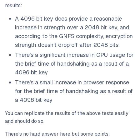
results:
A 4096 bit key does provide a reasonable
increase in strength over a 2048 bit key, and
according to the GNFS complexity, encryption
strength doesn't drop off after 2048 bits.
There's a significant increase in CPU usage for
the brief time of handshaking as a result of a
4096 bit key
There's a small increase in browser response
for the brief time of handshaking as a result of
a 4096 bit key
You can replicate the results of the above tests easily
and should do so.
There's no hard answer here but some points: