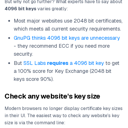
But why not go further? What experts have to say about
4096 bit keys
varies greatly:
Most major websites use 2048 bit certificates,
which meets all current security requirements.
GnuPG thinks 4096 bit keys are unnecessary
- they recommend ECC if you need more
security.
But
SSL Labs
requires
a 4096 bit key
to get
a 100% score for Key Exchange (2048 bit
keys score 90%).
Check any website's key size
Modern browsers no longer display certificate key sizes
in their UI. The easiest way to check any website's key
size is via the command line: