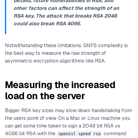
details, future vulnerabilities in RSA, and
other factors can affect the strength of an
RSA key. The attack that breaks RSA 2048
could also break RSA 4096.
Notwithstanding these limitations, GNFS complexity is
the best way to measure the raw strength of
asymmetric encryption algorithms like RSA.
Measuring the increased
load on the server
Bigger RSA key sizes may slow down handshaking from
the users point of view. On a Mac or Linux machine you
can get some time taken to sign a 2048 bit RSA vs
4096 bit RSA with the
command:
openssl speed rsa